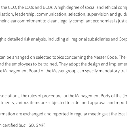
, the CCO, the LCOs and BCOs. A high degree of social and ethical co
nisation, leadership, communication, selection, supervision and guid
eir clear commitment to clean, legally compliant economies is just as
 a detailed risk analysis, including all regional subsidiaries and Co
s can be arranged on selected topics concerning the Messer Code. T
d the employees to be trained. They adopt the design and implementa
e Management Board of the Messer group can specify mandatory traini
associations, the rules of procedure for the Management Body of the (l
rtments, various items are subjected to a defined approval and report
ormation are exchanged and reported in regular meetings at the local
certified (e.g. ISO, GMP).