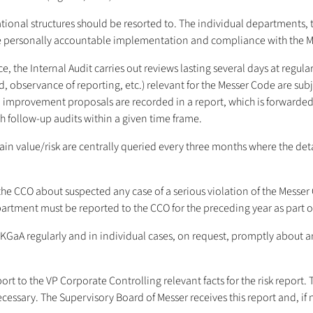
tional structures should be resorted to. The individual departments, 
 personally accountable implementation and compliance with the Mess
e Internal Audit carries out reviews lasting several days at regular in
ded, observance of reporting, etc.) relevant for the Messer Code are su
and improvement proposals are recorded in a report, which is forward
follow-up audits within a given time frame.
 value/risk are centrally queried every three months where the details
e CCO about suspected any case of a serious violation of the Messer C
epartment must be reported to the CCO for the preceding year as part o
GaA regularly and in individual cases, on request, promptly about an
ort to the VP Corporate Controlling relevant facts for the risk report
cessary. The Supervisory Board of Messer receives this report and, if n