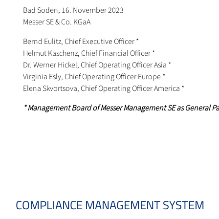
Bad Soden, 16. November 2023
Messer SE & Co. KGaA
Bernd Eulitz, Chief Executive Officer *
Helmut Kaschenz, Chief Financial Officer *
Dr. Werner Hickel, Chief Operating Officer Asia *
Virginia Esly, Chief Operating Officer Europe *
Elena Skvortsova, Chief Operating Officer America *
* Management Board of Messer Management SE as General P
COMPLIANCE MANAGEMENT SYSTEM