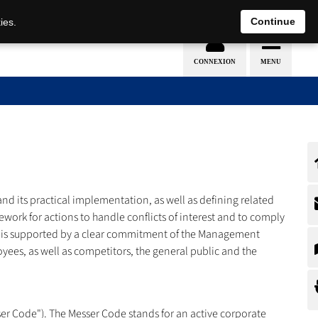
Nederlands
français
Continue
ies.
d its practical implementation, as well as defining related
ework for actions to handle conflicts of interest and to comply
 CMS is supported by a clear commitment of the Management
ees, as well as competitors, the general public and the
er Code"). The Messer Code stands for an active corporate