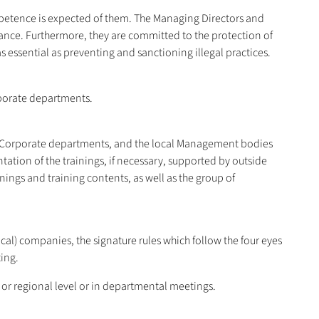
mpetence is expected of them. The Managing Directors and
ance. Furthermore, they are committed to the protection of
 essential as preventing and sanctioning illegal practices.
rporate departments.
he Corporate departments, and the local Management bodies
tion of the trainings, if necessary, supported by outside
ngs and training contents, as well as the group of
ocal) companies, the signature rules which follow the four eyes
ing.
 or regional level or in departmental meetings.