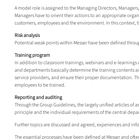
A model role is assigned to the Managing Directors, Managers
Managers have to orient their actions to an appropriate orga
customers, employees and the environment. In this context, th
Risk analysis
Potential weak points within Messer have been defined through
Training program
In addition to classroom trainings, webinars and e-learning
and departments basically determine the training contents an
service providers, and ensure their proper documentation. Th
employees to be trained.
Reporting and auditing
Through the Group Guidelines, the largely unified articles of 
principle and the individual requirements of the central depa
Further topics are discussed and agreed, experiences and inf
The essential processes have been defined at Messer and often 