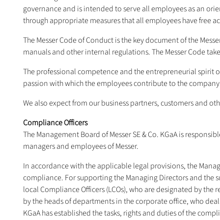
governance and is intended to serve all employees as an orien
through appropriate measures that all employees have free a
The Messer Code of Conduct is the key document of the Messer
manuals and other internal regulations. The Messer Code takes 
The professional competence and the entrepreneurial spirit 
passion with which the employees contribute to the company's 
We also expect from our business partners, customers and othe
Compliance Officers
The Management Board of Messer SE & Co. KGaA is responsible
managers and employees of Messer.
In accordance with the applicable legal provisions, the Manag
compliance. For supporting the Managing Directors and the s
local Compliance Officers (LCOs), who are designated by the 
by the heads of departments in the corporate office, who de
KGaA has established the tasks, rights and duties of the compli