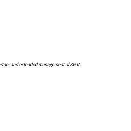
artner and extended management of KGaA