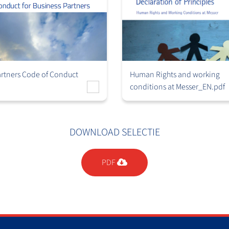
artners Code of Conduct
Human Rights and working
conditions at Messer_EN.pdf
DOWNLOAD SELECTIE
PDF