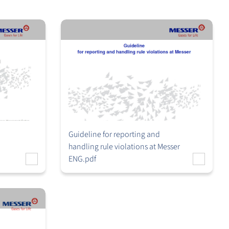
Guideline for reporting and
handling rule violations at Messer
ENG.pdf