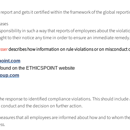
report and gets it certified within the framework of the global reportin
cases
ponsibility in such a way that reports of employees about the violat
ught to their notice any time in order to ensure an immediate remedy
esser
describes how information on rule violations or on misconduct 
point.com
e found on the ETHICSPOINT website
roup.com
st the response to identified compliance violations. This should includ
 conduct and the decision on further action.
easures that all employees are informed about how and to whom the 
ss.