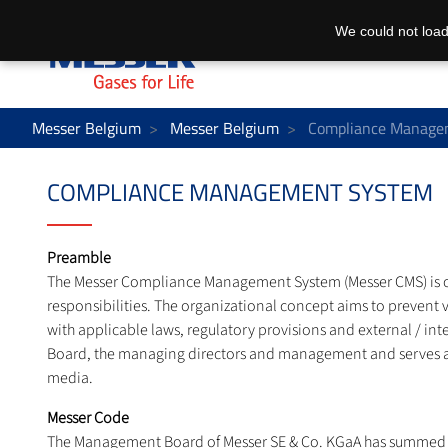
We could not load
Messer Belgium
Messer Belgium
Compliance Manage
COMPLIANCE MANAGEMENT SYSTEM
Preamble
The Messer Compliance Management System (Messer CMS) is our 
responsibilities. The organizational concept aims to prevent v
with applicable laws, regulatory provisions and external / in
Board, the managing directors and management and serves as a
media.
Messer Code
The Management Board of Messer SE & Co. KGaA has summed up t