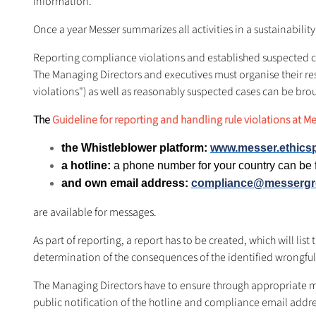
information.
Once a year Messer summarizes all activities in a sustainability 
Reporting compliance violations and established suspected 
The Managing Directors and executives must organise their res
violations") as well as reasonably suspected cases can be bro
The
Guideline for reporting and handling rule violations at M
the Whistleblower platform:
www.messer.ethics
a hotline:
a phone number for your country can b
and own email address:
compliance@messerg
are available for messages.
As part of reporting, a report has to be created, which will li
determination of the consequences of the identified wrongful
The Managing Directors have to ensure through appropriate m
public notification of the hotline and compliance email addre