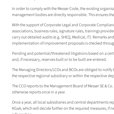
In order to comply with the Messer Code, the existing organisa
management bodies are directly responsible. This ensures the
With the support of Corporate Legal and Corporate Compliance, th
associations, business rules, signature rules, trainings provi
carry out detailed audits (e.g. SHEQ, Medical, IT). Remarks 
implementation of improvement proposals is checked through 
Pending and potential/threatened litigations based on a certain
and, if necessary, reserves built or to be built are entered.
The Managing Directors/LCOs and BCOs are obliged to notify th
the respective regional subsidiary or within the respective d
The CCO reports to the Management Board of Messer SE & Co. K
otherwise reports once in a year.
Once a year, all local subsidiaries and central departments rep
KGaA, which will decide further on the required measures, if ne