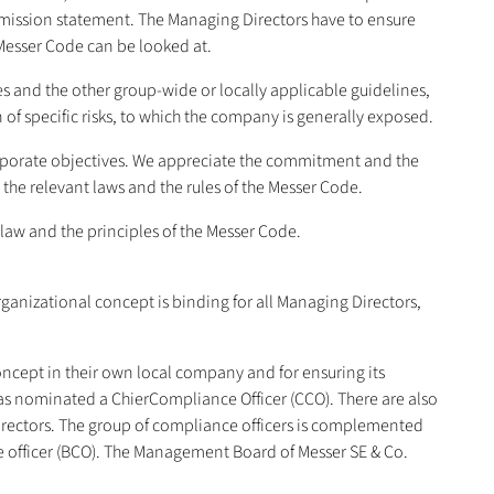
e mission statement. The Managing Directors have to ensure
Messer Code can be looked at.
 and the other group-wide or locally applicable guidelines,
 of specific risks, to which the company is generally exposed.
orporate objectives. We appreciate the commitment and the
the relevant laws and the rules of the Messer Code.
law and the principles of the Messer Code.
nizational concept is binding for all Managing Directors,
oncept in their own local company and for ensuring its
s nominated a ChierCompliance Officer (CCO). There are also
irectors. The group of compliance officers is complemented
e officer (BCO). The Management Board of Messer SE & Co.