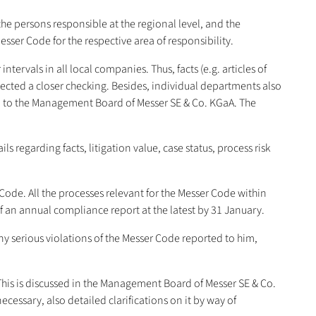
the persons responsible at the regional level, and the
er Code for the respective area of responsibility.
tervals in all local companies. Thus, facts (e.g. articles of
bjected a closer checking. Besides, individual departments also
ed to the Management Board of Messer SE & Co. KGaA. The
 regarding facts, litigation value, case status, process risk
ode. All the processes relevant for the Messer Code within
f an annual compliance report at the latest by 31 January.
y serious violations of the Messer Code reported to him,
. This is discussed in the Management Board of Messer SE & Co.
ecessary, also detailed clarifications on it by way of