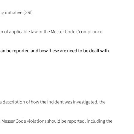
g initiative (GRI).
ion of applicable law or the Messer Code ("compliance
.
can be reported and how these are need to be dealt with.
e a description of how the incident was investigated, the
Messer Code violations should be reported, including the