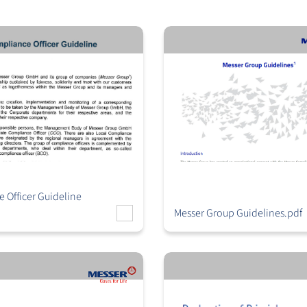
 Officer Guideline
Messer Group Guidelines.pdf