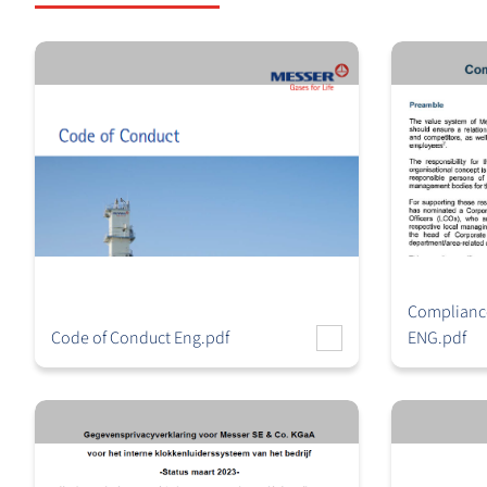
Compliance
Code of Conduct Eng.pdf
ENG.pdf