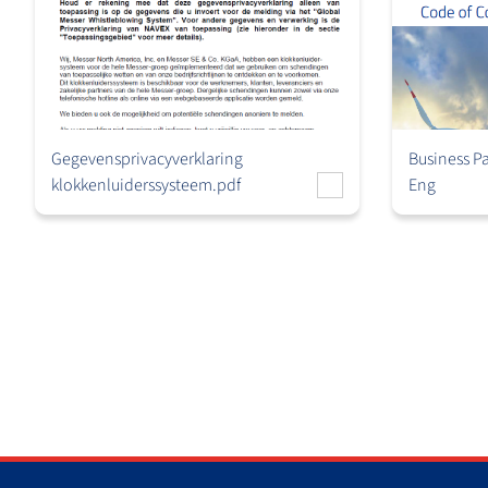
Gegevensprivacyverklaring
Business P
klokkenluiderssysteem.pdf
Eng