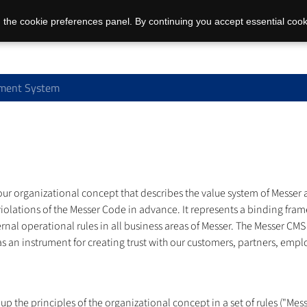
 the cookie preferences panel. By continuing you accept essential cook
ment System
organizational concept that describes the value system of Messer an
iolations of the Messer Code in advance. It represents a binding fram
ternal operational rules in all business areas of Messer. The Messer
n instrument for creating trust with our customers, partners, employ
he principles of the organizational concept in a set of rules ("Mess