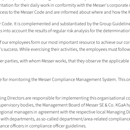
tation for their daily work in conformity with the Messer's corporat
ccess to the Messer Code and are informed about where and how the 
 Code. It is complemented and substantiated by the Group Guidelines
into account the results of regular risk analysis for the determination
of our employees form our most important resource to achieve our c
success. While exercising their activities, the employees must follow 
r parties, with whom Messer works, that they observe the applicable 
 for monitoring the Messer Compliance Management System. This orga
ing Directors are responsible for implementing this organisational c
upervisory bodies, the Management Board of Messer SE & Co. KGaA ha
regional managers in agreement with the respective local Managing D
al with departments, as so-called department/area-related complianc
ance officers in compliance officer guidelines.